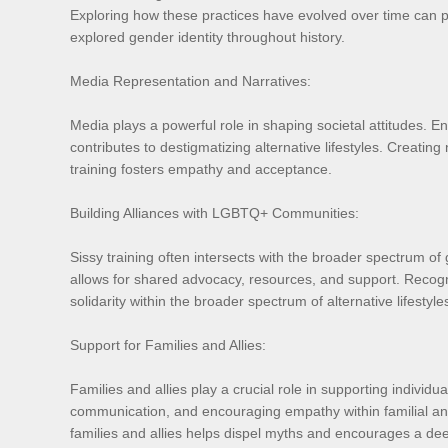
Exploring how these practices have evolved over time can pr
explored gender identity throughout history.
Media Representation and Narratives:
Media plays a powerful role in shaping societal attitudes. E
contributes to destigmatizing alternative lifestyles. Creatin
training fosters empathy and acceptance.
Building Alliances with LGBTQ+ Communities:
Sissy training often intersects with the broader spectrum o
allows for shared advocacy, resources, and support. Recogni
solidarity within the broader spectrum of alternative lifestyle
Support for Families and Allies:
Families and allies play a crucial role in supporting individ
communication, and encouraging empathy within familial and
families and allies helps dispel myths and encourages a dee