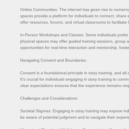
Online Communities: The internet has given rise to numerou
spaces provide a platform for individuals to connect, share
offer resources, forums, and virtual classrooms to facilitat
In-Person Workshops and Classes: Some individuals prefer 
physical spaces may offer guided training sessions, group a
opportunities for real-time interaction and mentorship, fos
Navigating Consent and Boundaries:
Consent is a foundational principle in sissy training, and al
It's crucial for individuals engaging in sissy training to co
clear expectations ensures that the experience remains respe
Challenges and Considerations:
Societal Stigmas: Engaging in sissy training may expose indiv
be aware of potential judgment and to navigate their experi