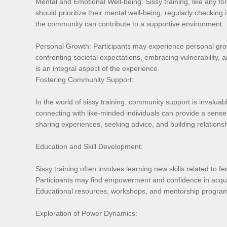
Mental and Emotional Well-being: Sissy training, like any fo
should prioritize their mental well-being, regularly checki
the community can contribute to a supportive environment.
Personal Growth: Participants may experience personal growt
confronting societal expectations, embracing vulnerability, 
is an integral aspect of the experience.
Fostering Community Support:
In the world of sissy training, community support is invalua
connecting with like-minded individuals can provide a sens
sharing experiences, seeking advice, and building relationsh
Education and Skill Development:
Sissy training often involves learning new skills related to f
Participants may find empowerment and confidence in acquiri
Educational resources, workshops, and mentorship programs w
Exploration of Power Dynamics: