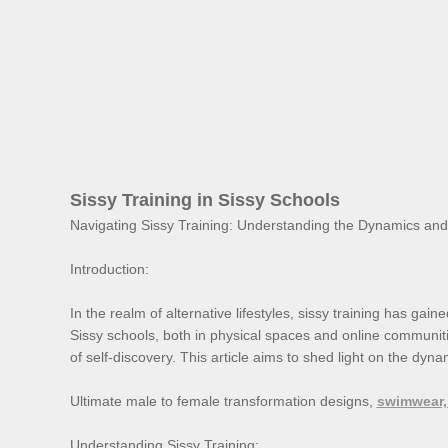
Sissy Training in Sissy Schools
Navigating Sissy Training: Understanding the Dynamics an
Introduction:
In the realm of alternative lifestyles, sissy training has ga
Sissy schools, both in physical spaces and online communitie
of self-discovery. This article aims to shed light on the dyna
Ultimate male to female transformation designs,
swimwear,
Understanding Sissy Training: