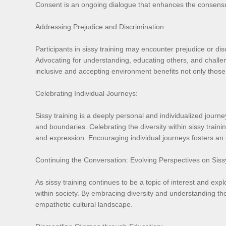
Consent is an ongoing dialogue that enhances the consensu
Addressing Prejudice and Discrimination:
Participants in sissy training may encounter prejudice or dis
Advocating for understanding, educating others, and challe
inclusive and accepting environment benefits not only those
Celebrating Individual Journeys:
Sissy training is a deeply personal and individualized journ
and boundaries. Celebrating the diversity within sissy trainin
and expression. Encouraging individual journeys fosters an
Continuing the Conversation: Evolving Perspectives on Siss
As sissy training continues to be a topic of interest and exp
within society. By embracing diversity and understanding the
empathetic cultural landscape.