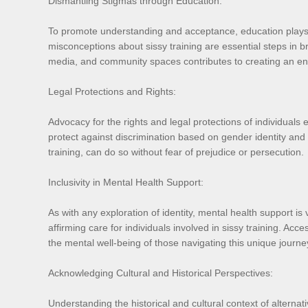
Dismantling Stigmas through Education:
To promote understanding and acceptance, education plays a 
misconceptions about sissy training are essential steps in 
media, and community spaces contributes to creating an envi
Legal Protections and Rights:
Advocacy for the rights and legal protections of individuals e
protect against discrimination based on gender identity and e
training, can do so without fear of prejudice or persecution.
Inclusivity in Mental Health Support:
As with any exploration of identity, mental health support is 
affirming care for individuals involved in sissy training. Ac
the mental well-being of those navigating this unique journe
Acknowledging Cultural and Historical Perspectives:
Understanding the historical and cultural context of alternati