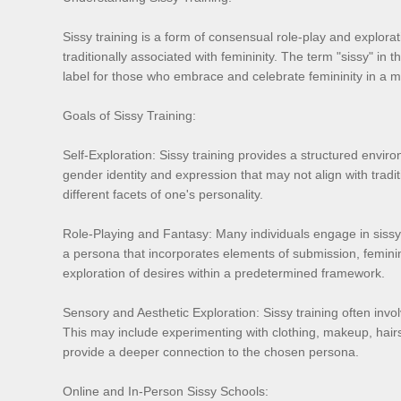
Sissy training is a form of consensual role-play and explorati
traditionally associated with femininity. The term "sissy" in t
label for those who embrace and celebrate femininity in a 
Goals of Sissy Training:
Self-Exploration: Sissy training provides a structured environ
gender identity and expression that may not align with tradit
different facets of one's personality.
Role-Playing and Fantasy: Many individuals engage in sissy t
a persona that incorporates elements of submission, feminin
exploration of desires within a predetermined framework.
Sensory and Aesthetic Exploration: Sissy training often invo
This may include experimenting with clothing, makeup, hair
provide a deeper connection to the chosen persona.
Online and In-Person Sissy Schools: