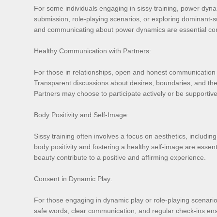
For some individuals engaging in sissy training, power dyna
submission, role-playing scenarios, or exploring dominant
and communicating about power dynamics are essential comp
Healthy Communication with Partners:
For those in relationships, open and honest communication w
Transparent discussions about desires, boundaries, and the 
Partners may choose to participate actively or be supportiv
Body Positivity and Self-Image:
Sissy training often involves a focus on aesthetics, includi
body positivity and fostering a healthy self-image are essen
beauty contribute to a positive and affirming experience.
Consent in Dynamic Play:
For those engaging in dynamic play or role-playing scenarios
safe words, clear communication, and regular check-ins ensu